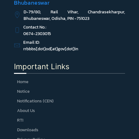
Bhubaneswar
D-79/80, Rail Vihar, Chandrasekharpur,
Bhubaneswar, Odisha, PIN -751023
Contact No.:
0674-2303015
Email ID:
rrbbbs[dot]od[at]gov[dot]in
Important Links
Home
Notice
Notifications (CEN)
About Us
RTI
Downloads