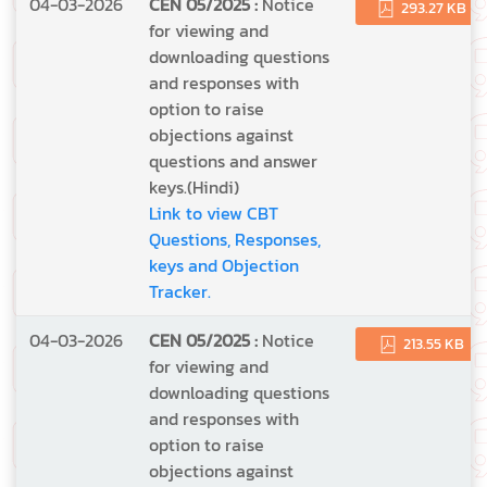
04-03-2026
CEN 05/2025 :
Notice
293.27 KB
for viewing and
downloading questions
and responses with
option to raise
objections against
questions and answer
keys.(Hindi)
Link to view CBT
Questions, Responses,
keys and Objection
Tracker.
04-03-2026
CEN 05/2025 :
Notice
213.55 KB
for viewing and
downloading questions
and responses with
option to raise
objections against