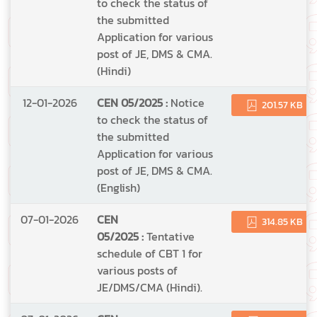
to check the status of
the submitted
Application for various
post of JE, DMS & CMA.
(Hindi)
12-01-2026
CEN 05/2025 :
Notice
201.57 KB
to check the status of
the submitted
Application for various
post of JE, DMS & CMA.
(English)
07-01-2026
CEN
314.85 KB
05/2025 :
Tentative
schedule of CBT 1 for
various posts of
JE/DMS/CMA (Hindi).