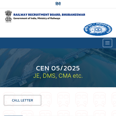
हिंदी
CEN 05/2025
JE, DMS, CMA etc.
CALL LETTER