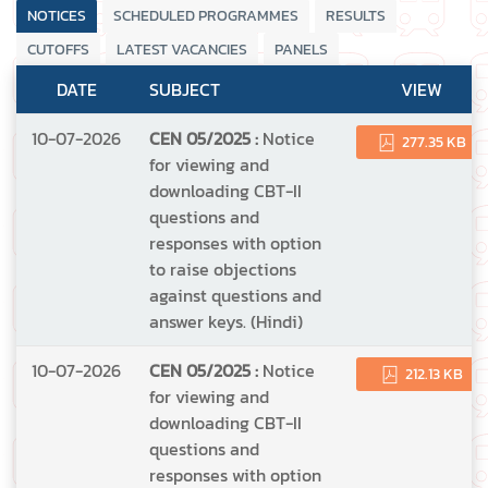
NOTICES
SCHEDULED PROGRAMMES
RESULTS
CUTOFFS
LATEST VACANCIES
PANELS
DATE
SUBJECT
VIEW
10-07-2026
CEN 05/2025 :
Notice
277.35 KB
for viewing and
downloading CBT-II
questions and
responses with option
to raise objections
against questions and
answer keys. (Hindi)
10-07-2026
CEN 05/2025 :
Notice
212.13 KB
for viewing and
downloading CBT-II
questions and
responses with option