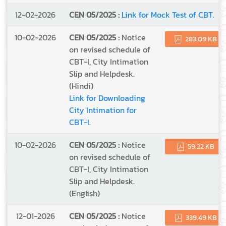
12-02-2026
CEN 05/2025 :
Link for Mock Test of CBT.
10-02-2026
CEN 05/2025 :
Notice
283.09 KB
on revised schedule of
CBT-I, City Intimation
Slip and Helpdesk.
(Hindi)
Link for Downloading
City Intimation for
CBT-I.
10-02-2026
CEN 05/2025 :
Notice
59.22 KB
on revised schedule of
CBT-I, City Intimation
Slip and Helpdesk.
(English)
12-01-2026
CEN 05/2025 :
Notice
339.49 KB