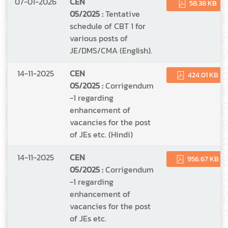
07-01-2026
CEN
58.38 KB
05/2025 :
Tentative
schedule of CBT 1 for
various posts of
JE/DMS/CMA (English).
14-11-2025
CEN
424.01 KB
05/2025 :
Corrigendum
-1 regarding
enhancement of
vacancies for the post
of JEs etc. (Hindi)
14-11-2025
CEN
956.67 KB
05/2025 :
Corrigendum
-1 regarding
enhancement of
vacancies for the post
of JEs etc.