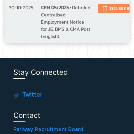
30-10-2025
CEN 05/2025 :
Detailed
3355.83 KB
Centralised
Employment Notice
for JE, DMS & CMA Post
(English).
Stay Connected
Twitter
Contact
Railway Recruitment Board,