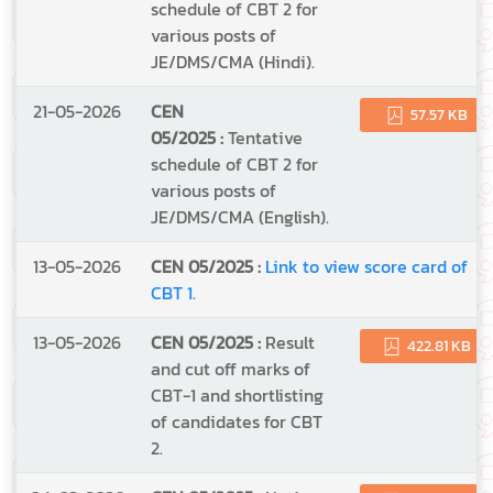
schedule of CBT 2 for
various posts of
JE/DMS/CMA (Hindi).
21-05-2026
CEN
57.57 KB
05/2025 :
Tentative
schedule of CBT 2 for
various posts of
JE/DMS/CMA (English).
13-05-2026
CEN 05/2025 :
Link to view score card of
CBT 1.
13-05-2026
CEN 05/2025 :
Result
422.81 KB
and cut off marks of
CBT-1 and shortlisting
of candidates for CBT
2.