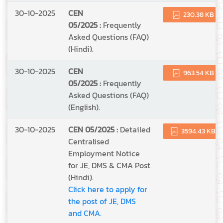
30-10-2025
CEN
230.38 KB
05/2025 :
Frequently
Asked Questions (FAQ)
(Hindi).
30-10-2025
CEN
963.54 KB
05/2025 :
Frequently
Asked Questions (FAQ)
(English).
30-10-2025
CEN 05/2025 :
Detailed
3594.43 KB
Centralised
Employment Notice
for JE, DMS & CMA Post
(Hindi).
Click here to apply for
the post of JE, DMS
and CMA.