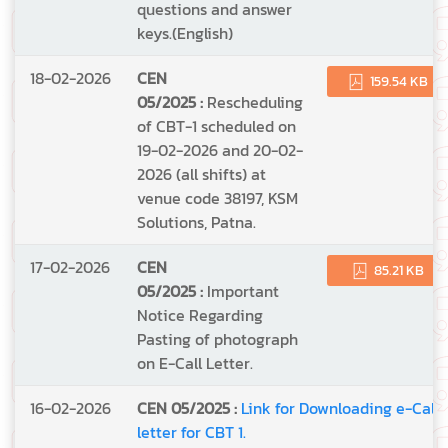
questions and answer
keys.(English)
18-02-2026
CEN
159.54 KB
05/2025 :
Rescheduling
of CBT-1 scheduled on
19-02-2026 and 20-02-
2026 (all shifts) at
venue code 38197, KSM
Solutions, Patna.
17-02-2026
CEN
85.21 KB
05/2025 :
Important
Notice Regarding
Pasting of photograph
on E-Call Letter.
16-02-2026
CEN 05/2025 :
Link for Downloading e-Call
letter for CBT 1.