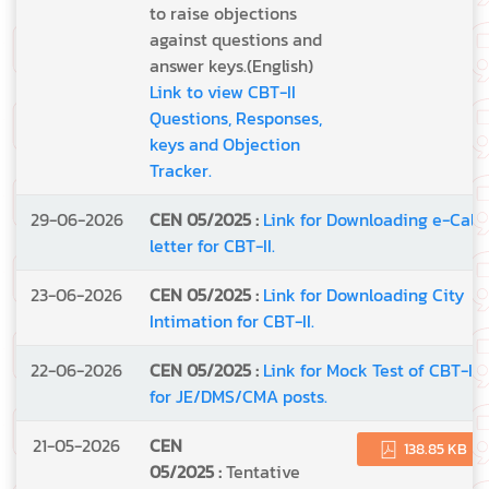
to raise objections
against questions and
answer keys.(English)
Link to view CBT-II
Questions, Responses,
keys and Objection
Tracker.
29-06-2026
CEN 05/2025 :
Link for Downloading e-Call
letter for CBT-II.
23-06-2026
CEN 05/2025 :
Link for Downloading City
Intimation for CBT-II.
22-06-2026
CEN 05/2025 :
Link for Mock Test of CBT-II
for JE/DMS/CMA posts.
21-05-2026
CEN
138.85 KB
05/2025 :
Tentative