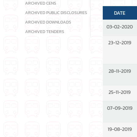
ARCHIVED CENS
DATE
ARCHIVED PUBLIC DISCLOSURES
ARCHIVED DOWNLOADS
03-02-2020
ARCHIVED TENDERS
23-12-2019
28-11-2019
25-11-2019
07-09-2019
19-08-2019