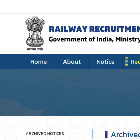
Home
About
Notice
Re
Archive
ARCHIVED NOTICES