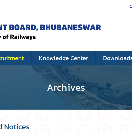
cruitment
Knowledge Center
Download
Archives
d Notices