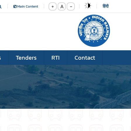
+
A
-
हिंदी
Main Content
s
Tenders
RTI
Contact