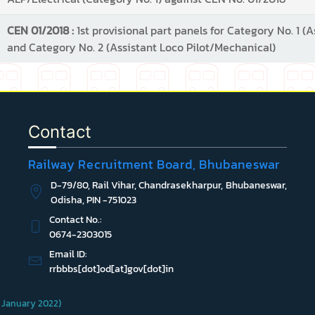
CEN 01/2018 :
1st provisional part panels for Category No. 1 (A
and Category No. 2 (Assistant Loco Pilot/Mechanical)
Contact
Railway Recruitment Board, Bhubaneswar
D-79/80, Rail Vihar, Chandrasekharpur, Bhubaneswar,
Odisha, PIN -751023
Contact No.:
0674-2303015
Email ID:
rrbbbs[dot]od[at]gov[dot]in
 1 January 2022)