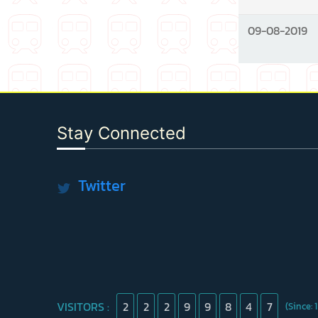
09-08-2019
Stay Connected
Twitter
VISITORS :
2
2
2
9
9
8
4
7
(Since: