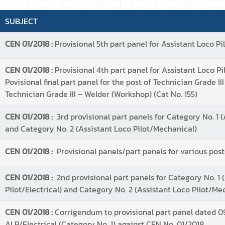
SUBJECT
CEN 01/2018 :
Provisional 5th part panel for Assistant Loco Pil
CEN 01/2018 :
Provisional 4th part panel for Assistant Loco Pilo
Povisional final part panel for the post of Technician Grade III
Technician Grade III – Welder (Workshop) (Cat No. 155)
CEN 01/2018 :
3rd provisional part panels for Category No. 1 (
and Category No. 2 (Assistant Loco Pilot/Mechanical)
CEN 01/2018 :
Provisional panels/part panels for various post
CEN 01/2018 :
2nd provisional part panels for Category No. 1 
Pilot/Electrical) and Category No. 2 (Assistant Loco Pilot/Me
CEN 01/2018 :
Corrigendum to provisional part panel dated 09
ALP/Electrical (Category No. 1) against CEN No. 01/2018