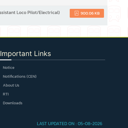
ssistant Loco Pilot/Electrical)
900.06 KB
Important Links
Notice
Notifications (CEN)
About Us
RTI
Downloads
LAST UPDATED ON : 05-08-2026