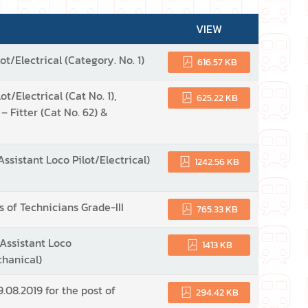
VIEW
ot/Electrical (Category. No. 1)
616.57 KB
t/Electrical (Cat No. 1),
625.22 KB
 – Fitter (Cat No. 62) &
Assistant Loco Pilot/Electrical)
1242.56 KB
s of Technicians Grade-III
765.33 KB
(Assistant Loco
1413 KB
chanical)
.08.2019 for the post of
294.42 KB